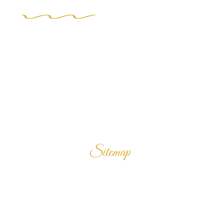
Sitemap
Home
Products