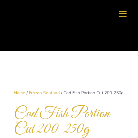
Home
/
Frozen Seafood
/ Cod Fish Portion Cut 200-250g
Cod Fish Portion
Cut 200-250g