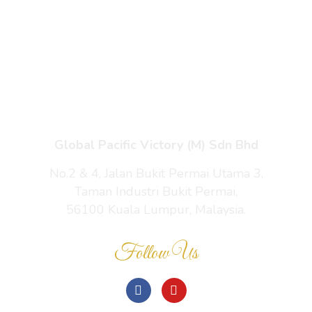
Enquiry Cart
About Us
Contact Us
Global Pacific Victory (M) Sdn Bhd
No.2 & 4, Jalan Bukit Permai Utama 3,
Taman Industri Bukit Permai,
56100 Kuala Lumpur, Malaysia.
Follow Us