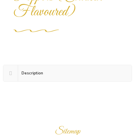
Flavoured)
Description
Sitemap