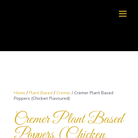
Home
/
Plant Based
/
Cremer
/ Cremer Plant Based
Poppers (Chicken Flavoured)
Cremer Plant Based
Poppers (Chicken