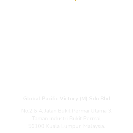
Home
Products
Enquiry Cart
About Us
Contact Us
Global Pacific Victory (M) Sdn Bhd
No.2 & 4, Jalan Bukit Permai Utama 3,
Taman Industri Bukit Permai,
56100 Kuala Lumpur, Malaysia.