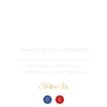
Enquiry Cart
About Us
Contact Us
Global Pacific Victory (M) Sdn Bhd
No.2 & 4, Jalan Bukit Permai Utama 3,
Taman Industri Bukit Permai,
56100 Kuala Lumpur, Malaysia.
Follow Us