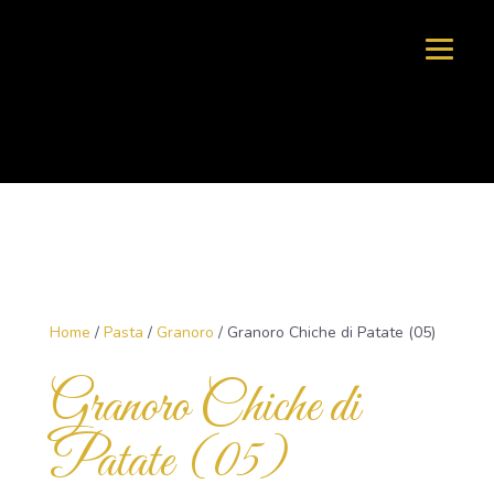
Home
/
Pasta
/
Granoro
/ Granoro Chiche di Patate (05)
Granoro Chiche di
Patate (05)