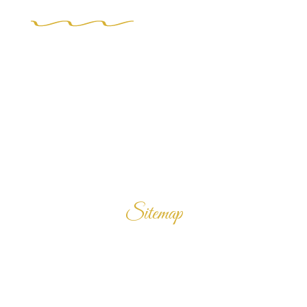
Sitemap
Home
Products