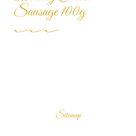
Sausage 100g
Sitemap
Home