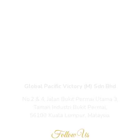
Products
Enquiry Cart
About Us
Contact Us
Global Pacific Victory (M) Sdn Bhd
No.2 & 4, Jalan Bukit Permai Utama 3,
Taman Industri Bukit Permai,
56100 Kuala Lumpur, Malaysia.
Follow Us