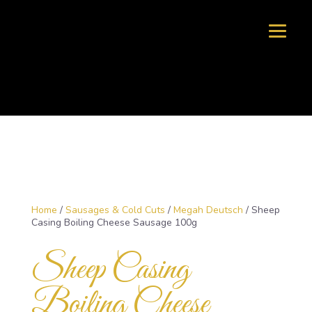
Home
/
Sausages & Cold Cuts
/
Megah Deutsch
/ Sheep
Casing Boiling Cheese Sausage 100g
Sheep Casing
Boiling Cheese