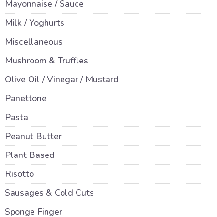
Mayonnaise / Sauce
Milk / Yoghurts
Miscellaneous
Mushroom & Truffles
Olive Oil / Vinegar / Mustard
Panettone
Pasta
Peanut Butter
Plant Based
Risotto
Sausages & Cold Cuts
Sponge Finger