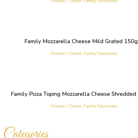
Cheese / Cream
,
Family Favourites
Family Mozzarella Cheese Mild Grated 150
Cheese / Cream
,
Family Favourites
Family Pizza Toping Mozzarella Cheese Shredde
Cheese / Cream
,
Family Favourites
Categories