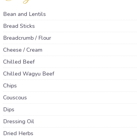
Bean and Lentils
Bread Sticks
Breadcrumb / Flour
Cheese / Cream
Chilled Beef
Chilled Wagyu Beef
Chips
Couscous
Dips
Dressing Oil
Dried Herbs