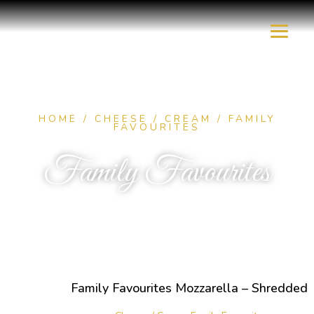
HOME
/
CHEESE / CREAM
/ FAMILY
FAVOURITES
Family Favourites
Family Favourites Mozzarella – Shredded