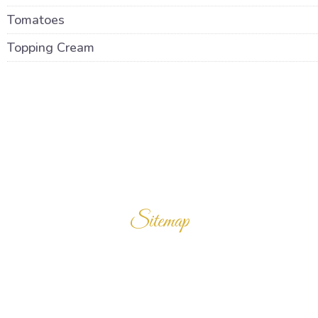
Tomatoes
Topping Cream
Sitemap
Home
Products