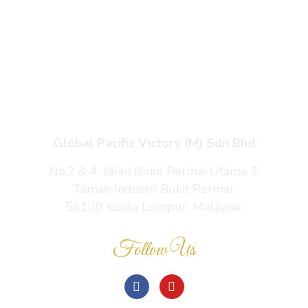
Enquiry Cart
About Us
Contact Us
Global Pacific Victory (M) Sdn Bhd
No.2 & 4, Jalan Bukit Permai Utama 3,
Taman Industri Bukit Permai,
56100 Kuala Lumpur, Malaysia.
Follow Us