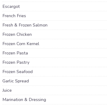
Escargot
French Fries
Fresh & Frozen Salmon
Frozen Chicken
Frozen Corn Kernel
Frozen Pasta
Frozen Pastry
Frozen Seafood
Garlic Spread
Juice
Marination & Dressing