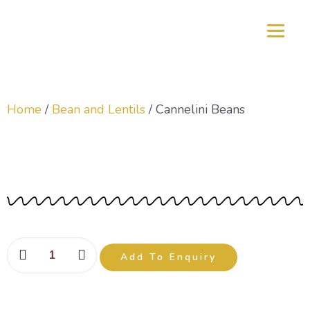
Home
/
Bean and Lentils
/ Cannelini Beans
Cannelini Beans
Add To Enquiry