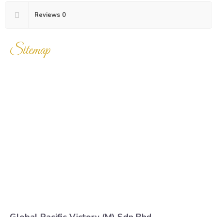
Reviews
0
Sitemap
Home
Products
Enquiry Cart
About Us
Contact Us