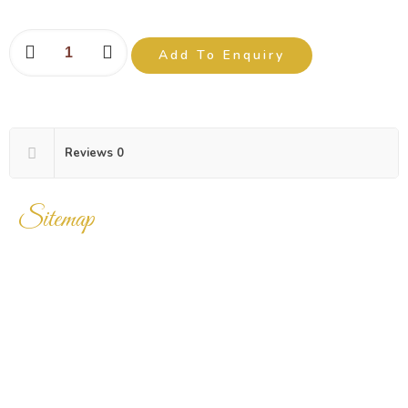
Add To Enquiry
Reviews
0
Sitemap
Home
Products
Enquiry Cart
About Us