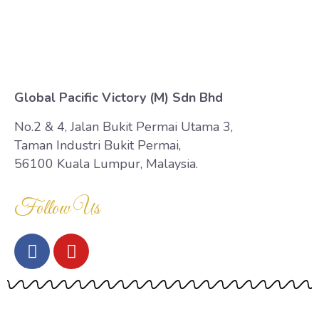
Contact Us
Global Pacific Victory (M) Sdn Bhd
No.2 & 4, Jalan Bukit Permai Utama 3,
Taman Industri Bukit Permai,
56100 Kuala Lumpur, Malaysia.
Follow Us