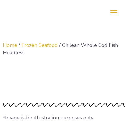
Home
/
Frozen Seafood
/ Chilean Whole Cod Fish
Headless
Chilean Whole Cod
Fish Headless
*Image is for illustration purposes only