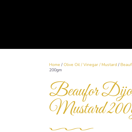
Home
/
Olive Oil / Vinegar / Mustard
/
Beauf
200gm
Beaufor Dijo
Mustard 200