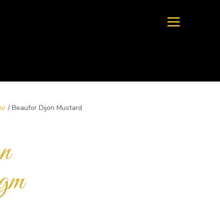
or
/ Beaufor Dijon Mustard
n
gm