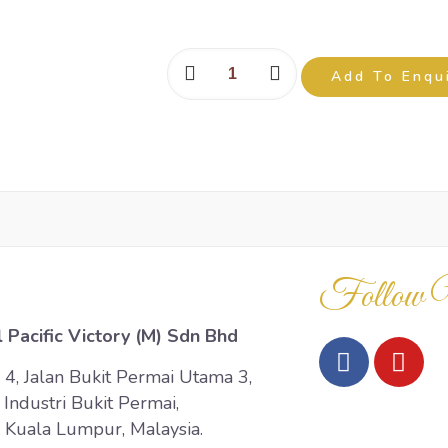
Add To Enqu
Follow 
 Pacific Victory (M) Sdn Bhd
 4, Jalan Bukit Permai Utama 3,
Industri Bukit Permai,
Kuala Lumpur, Malaysia.