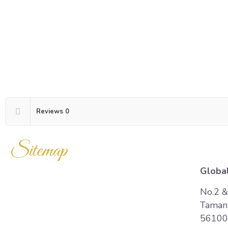
Reviews
0
Sitemap
Global
Home
No.2 &
Taman 
Products
56100 