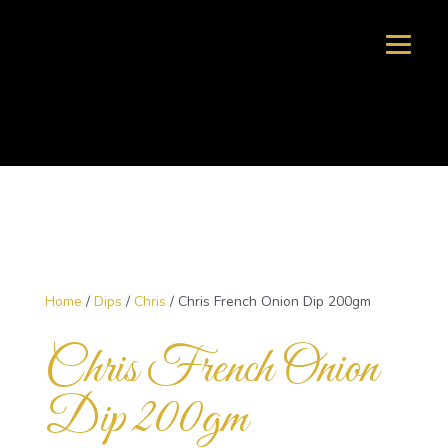
Home
/
Dips
/
Chris
/ Chris French Onion Dip 200gm
Chris French Onion
Dip 200gm