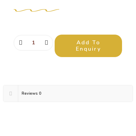
Add To
Enquiry
Reviews
0