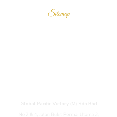
Sitemap
Home
Products
Enquiry Cart
About Us
Contact Us
Global Pacific Victory (M) Sdn Bhd
No.2 & 4, Jalan Bukit Permai Utama 3,