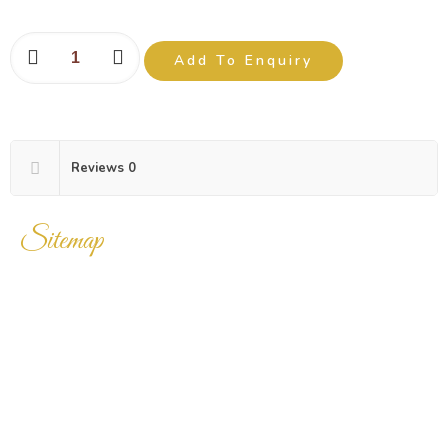
Add To Enquiry
Reviews
0
Sitemap
Home
Products
Enquiry Cart
About Us