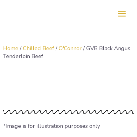
Home
/
Chilled Beef
/
O'Connor
/ GVB Black Angus
Tenderloin Beef
GVB Black Angus
Tenderloin Beef
*Image is for illustration purposes only