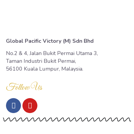
Contact Us
Global Pacific Victory (M) Sdn Bhd
No.2 & 4, Jalan Bukit Permai Utama 3,
Taman Industri Bukit Permai,
56100 Kuala Lumpur, Malaysia.
Follow Us