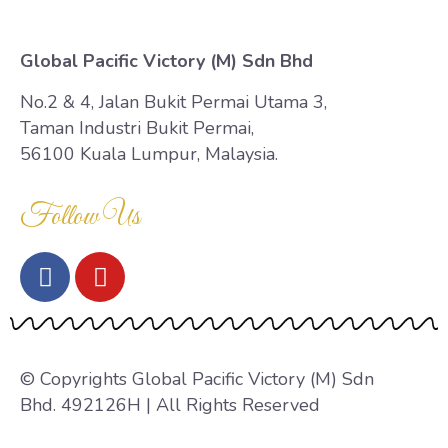
Global Pacific Victory (M) Sdn Bhd
No.2 & 4, Jalan Bukit Permai Utama 3,
Taman Industri Bukit Permai,
56100 Kuala Lumpur, Malaysia.
Follow Us
© Copyrights Global Pacific Victory (M) Sdn
Bhd. 492126H | All Rights Reserved