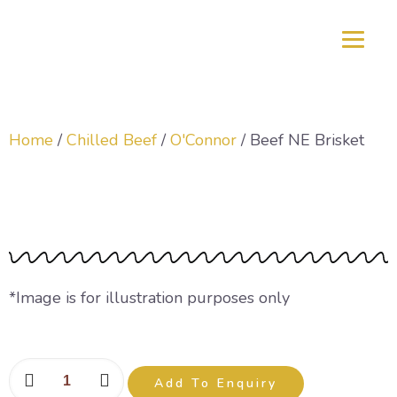
Home
/
Chilled Beef
/
O'Connor
/ Beef NE Brisket
Beef NE Brisket
*Image is for illustration purposes only
Add To Enquiry