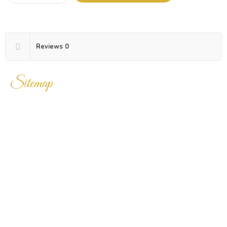
Reviews
0
Sitemap
Home
Products
Enquiry Cart
About Us
Contact Us