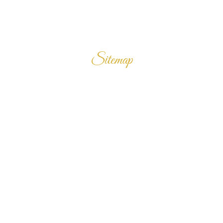
Sitemap
Home
Products
Enquiry Cart
About Us
Contact Us