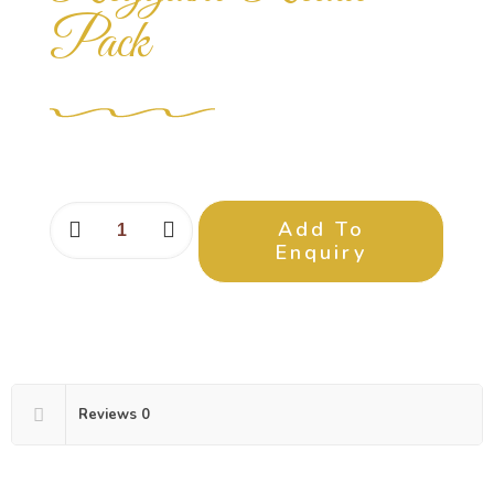
Pack
Add To
Enquiry
Reviews
0