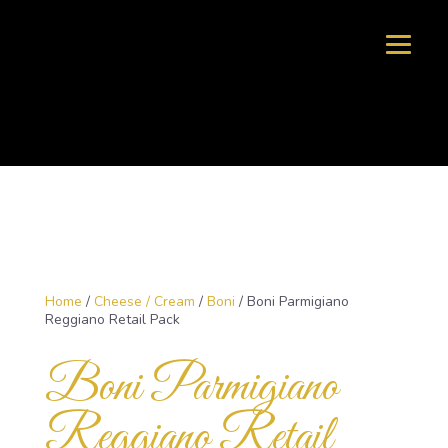
Home
/
Cheese / Cream
/
Boni
/ Boni Parmigiano
Reggiano Retail Pack
Boni Parmigiano
Reggiano Retail