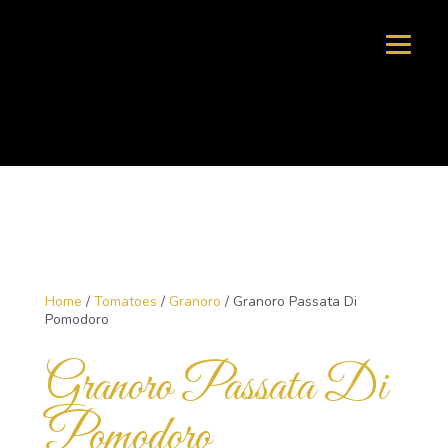
Home
/
Tomatoes
/
Granoro
/ Granoro Passata Di
Pomodoro
Granoro Passata Di
Pomodoro