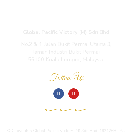
Contact Us
Global Pacific Victory (M) Sdn Bhd
No.2 & 4, Jalan Bukit Permai Utama 3,
Taman Industri Bukit Permai,
56100 Kuala Lumpur, Malaysia.
Follow Us
© Copyrights Global Pacific Victory (M) Sdn Bhd. 492126H | All