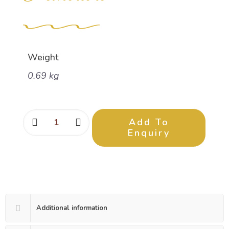
Weight
0.69 kg
Add To
Enquiry
Additional information