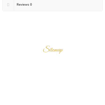
Reviews
0
Sitemap
Home
Products
Enquiry Cart
About Us