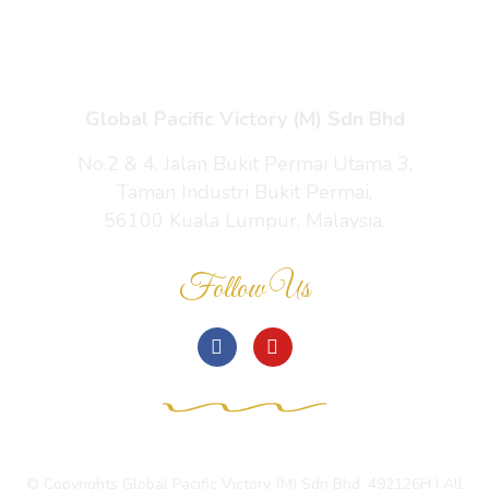
Contact Us
Global Pacific Victory (M) Sdn Bhd
No.2 & 4, Jalan Bukit Permai Utama 3,
Taman Industri Bukit Permai,
56100 Kuala Lumpur, Malaysia.
Follow Us
© Copyrights Global Pacific Victory (M) Sdn Bhd. 492126H | All