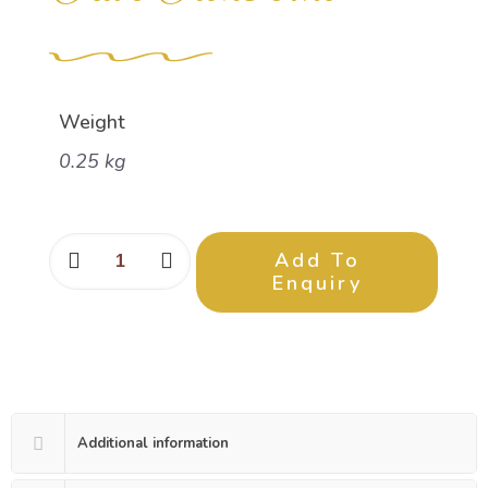
Weight
0.25 kg
Add To
Enquiry
Additional information