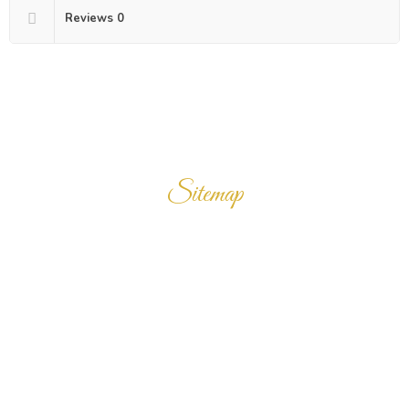
Reviews
0
Sitemap
Home
Products
Enquiry Cart
About Us