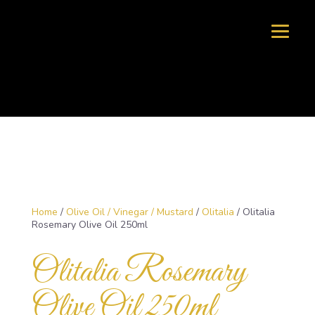
Home
/
Olive Oil / Vinegar / Mustard
/
Olitalia
/ Olitalia
Rosemary Olive Oil 250ml
Olitalia Rosemary
Olive Oil 250ml