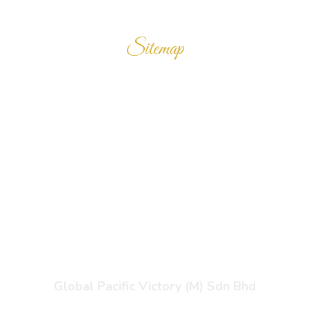
Sitemap
Home
Products
Enquiry Cart
About Us
Contact Us
Global Pacific Victory (M) Sdn Bhd