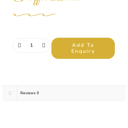
Add To
Enquiry
Reviews
0