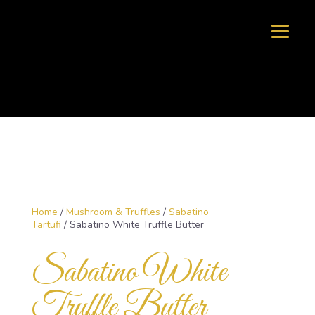
Home
/
Mushroom & Truffles
/
Sabatino
Tartufi
/ Sabatino White Truffle Butter
Sabatino White
Truffle Butter