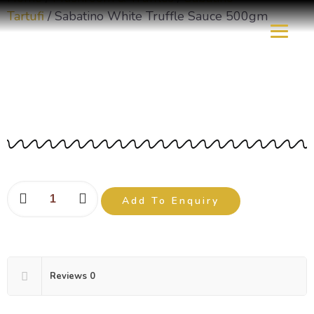
Tartufi
/ Sabatino White Truffle Sauce 500gm
Sabatino White Truffle
Sauce 500gm
Add To Enquiry
Reviews
0