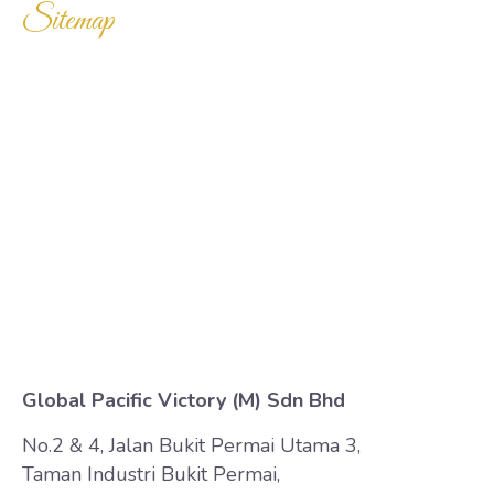
Sitemap
Home
Products
Enquiry Cart
About Us
Contact Us
Global Pacific Victory (M) Sdn Bhd
No.2 & 4, Jalan Bukit Permai Utama 3,
Taman Industri Bukit Permai,