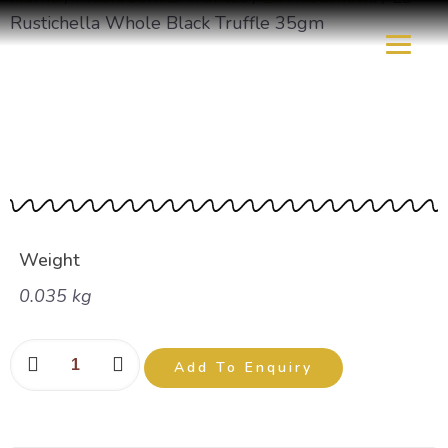
Rustichella Whole Black Truffle 35gm
La Rustichella Whole
Black Truffle 35gm
Weight
0.035 kg
Add To Enquiry