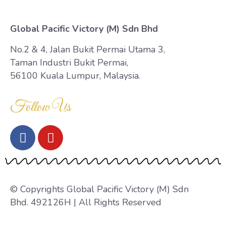
Global Pacific Victory (M) Sdn Bhd
No.2 & 4, Jalan Bukit Permai Utama 3,
Taman Industri Bukit Permai,
56100 Kuala Lumpur, Malaysia.
Follow Us
© Copyrights Global Pacific Victory (M) Sdn
Bhd. 492126H | All Rights Reserved