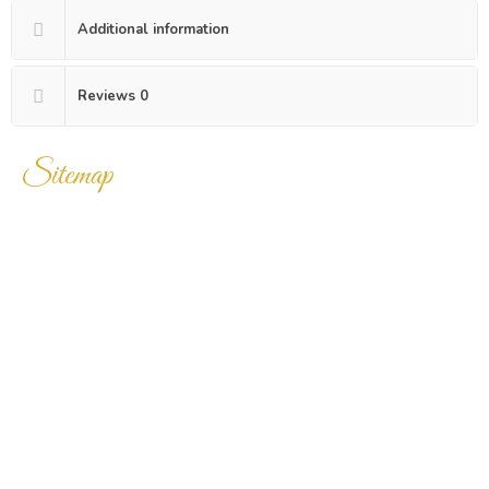
Additional information
Reviews
0
Sitemap
Home
Products
Enquiry Cart
About Us
Contact Us