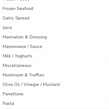
Frozen Seafood
Garlic Spread
Juice
Marination & Dressing
Mayonnaise / Sauce
Milk / Yoghurts
Miscellaneous
Mushroom & Truffles
Olive Oil / Vinegar / Mustard
Panettone
Pasta