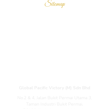
Sitemap
Home
Products
Enquiry Cart
About Us
Contact Us
Global Pacific Victory (M) Sdn Bhd
No.2 & 4, Jalan Bukit Permai Utama 3,
Taman Industri Bukit Permai,