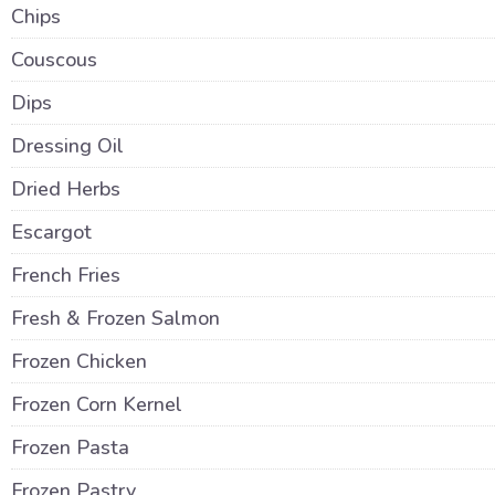
Chips
Couscous
Dips
Dressing Oil
Dried Herbs
Escargot
French Fries
Fresh & Frozen Salmon
Frozen Chicken
Frozen Corn Kernel
Frozen Pasta
Frozen Pastry