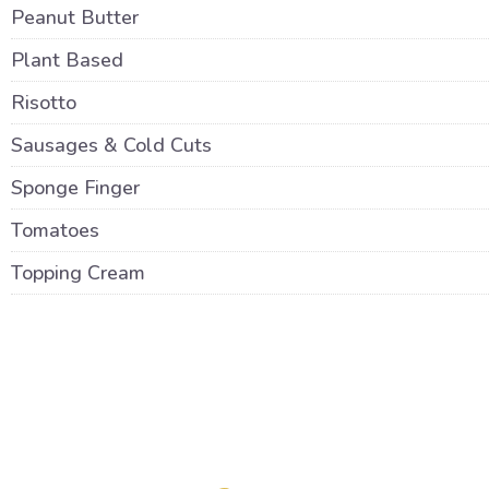
Peanut Butter
Plant Based
Risotto
Sausages & Cold Cuts
Sponge Finger
Tomatoes
Topping Cream