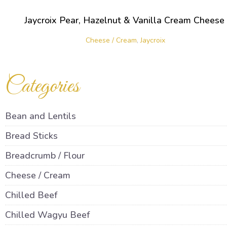
Jaycroix Pear, Hazelnut & Vanilla Cream Cheese
Cheese / Cream
,
Jaycroix
Categories
Bean and Lentils
Bread Sticks
Breadcrumb / Flour
Cheese / Cream
Chilled Beef
Chilled Wagyu Beef