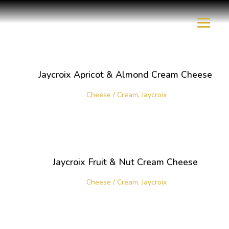
Jaycroix Apricot & Almond Cream Cheese
Cheese / Cream
,
Jaycroix
Jaycroix Fruit & Nut Cream Cheese
Cheese / Cream
,
Jaycroix